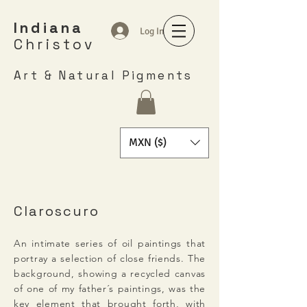
Indiana
Log In
Christov
Art & Natural Pigments
MXN ($)
Claroscuro
An intimate series of oil paintings that
portray a selection of close friends. The
background, showing a recycled canvas
of one of my father´s paintings, was the
key element that brought forth, with