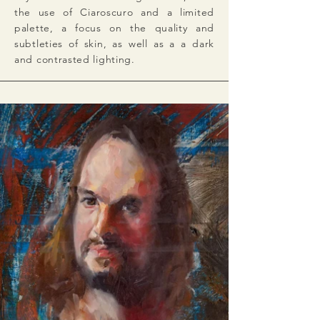
the use of Ciaroscuro and a limited
palette, a focus on the quality and
subtleties of skin, as well as a a dark
and contrasted lighting.