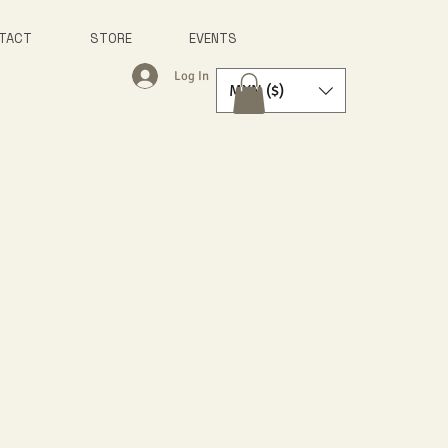
TACT
STORE
EVENTS
Log In
MXN ($)