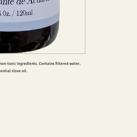
on-toxic ingredients. Contains filtered water,
ential clove oil.