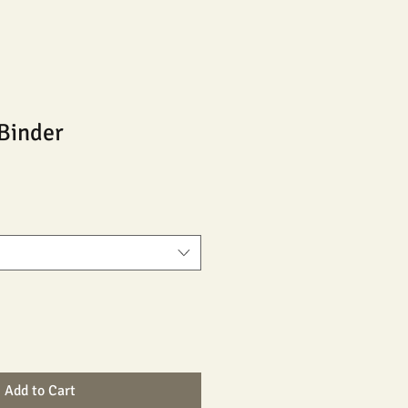
Binder
Add to Cart