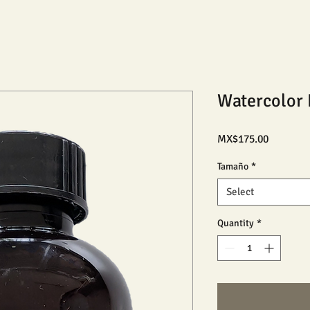
Watercolor 
Price
MX$175.00
Tamaño
*
Select
Quantity
*