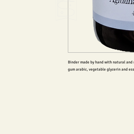
Binder made by hand with natural and n
gum arabic, vegetable glycerin and ess