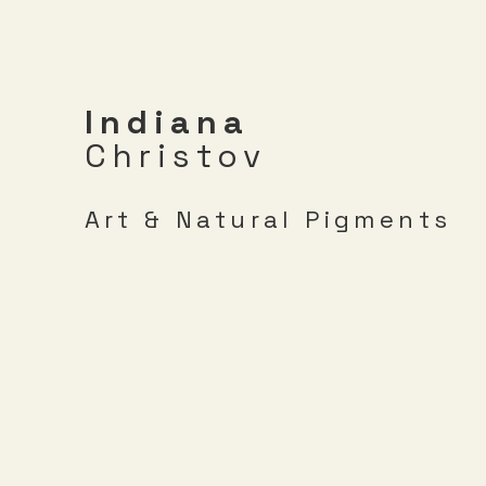
Indiana
Christov
Art & Natural Pigments