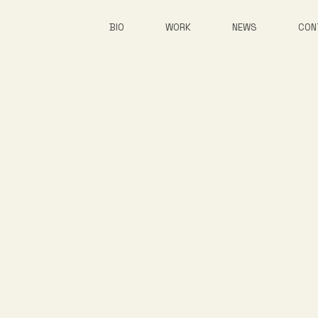
BIO
WORK
NEWS
CON