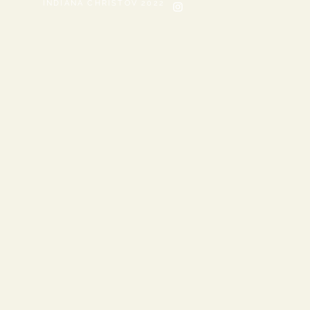
INDIANA CHRISTOV 2022